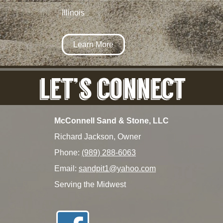
Illinois
Learn More
McConnell Sand & Stone, LLC
Richard Jackson, Owner
Phone:
(989) 288-6063
Email:
sandpit1@yahoo.com
Serving the Midwest