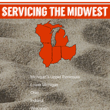
Michigan’s Upper Peninsula
Lower Michigan
Ohio
Indiana
Wisconsin