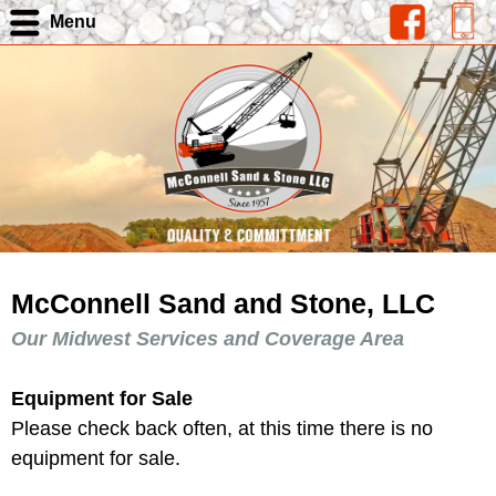
Menu
McConnell Sand and Stone, LLC
Our Midwest Services and Coverage Area
Equipment for Sale
Please check back often, at this time there is no
equipment for sale.