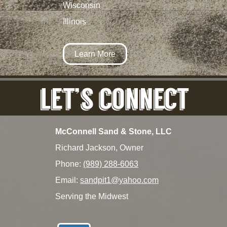
Wisconsin
Illinois
Learn More
McConnell Sand & Stone, LLC
Richard Jackson, Owner
Phone:
(989) 288-6063
Email:
sandpit1@yahoo.com
Serving the Midwest