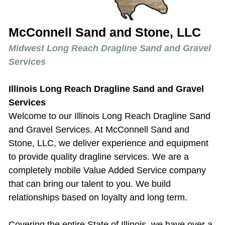
McConnell Sand and Stone, LLC
Midwest Long Reach Dragline Sand and Gravel
Services
Illinois Long Reach Dragline Sand and Gravel
Services
Welcome to our
Illinois Long Reach Dragline Sand
and Gravel Services
. At McConnell Sand and
Stone, LLC, we deliver experience and equipment
to provide quality dragline services. We are a
completely mobile Value Added Service company
that can bring our talent to you. We build
relationships based on loyalty and long term.
Covering the entire State of Illinois, we have over a