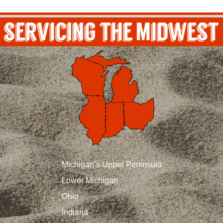
Michigan’s Upper Peninsula
Lower Michigan
Ohio
Indiana