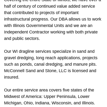
half of century of continued value added service
that contributed to projects of important
infrastructural progress. Our DBA allows us to work
with Illinois Governmental Units and we are an
Independent Contractor working with both private
and public sectors.
Our WI dragline services specialize in sand and
gravel dredging, long reach applications, projects
such as ponds, canal dredging, and manure pits.
McConnell Sand and Stone, LLC is licensed and
insured.
Our entire service area covers five states of the
Midwest of America: Upper Peninsula, Lower
Michigan, Ohio, Indiana, Wisconsin, and Illinois.